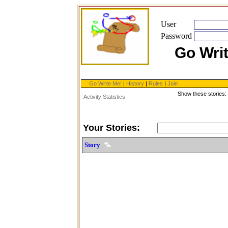
User
Password
Go Wri
Go Write Me!
|
History
|
Rules
|
Join
Show these stories:
Activity Statistics
Your Stories:
Story