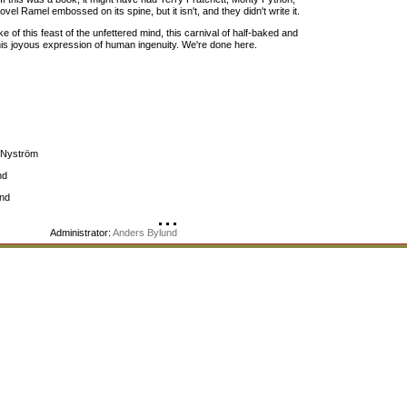
el Ramel embossed on its spine, but it isn't, and they didn't write it.
 of this feast of the unfettered mind, this carnival of half-baked and
his joyous expression of human ingenuity. We're done here.
s Nyström
nd
ind
Administrator:
Anders Bylund