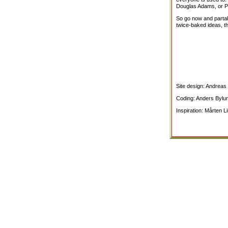
Douglas Adams, or Pov
So go now and partake
twice-baked ideas, t
Site design: Andrea
Coding: Anders Bylu
Inspiration: Mårten L