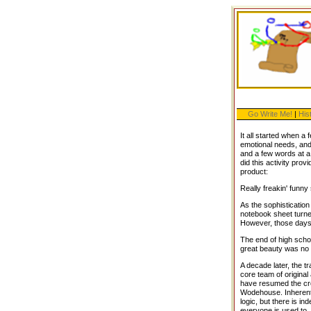
Go Write Me!
|
His
It all started when a 
emotional needs, and
and a few words at a 
did this activity prov
product:
Really freakin' funny 
As the sophistication
notebook sheet turned
However, those days
The end of high schoo
great beauty was no 
A decade later, the t
core team of original
have resumed the cre
Wodehouse. Inherent i
logic, but there is in
everyone is used to. 