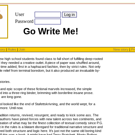
User
Password
Go Write Me!
tory
|
Rules
|
Join
New story
|
Pr
few high school students found class to fall short of fulfilling deep-rooted
 they needed a creative outlet. A piece of paper was shuffled around,
time added, first in a haphazard fashion, then by strict rules. Not only
ide relief from terminal boredom, but it also produced an invaluable by-
stories.
 and epic scope of these fictional marvels increased, the simple
 into a three-ring binder, brimming with borderline insane prose.
 are long gone.
l looked like the end of Stafettskrivning, and the world wept, for a
more. Until now.
radition returns, revived, resurgent, and ready to kick some ass. The
 authors have joined forces with new talent across two continents, and
ation of what may be the finest collection of textual comedy since P.G.
n the rules is a blatant disregard for traditional narrative structure and
deed both structure and logic here. It's just not the same old boring kind
If this was a book, it might have had Terry Pratchett, Monty Python,